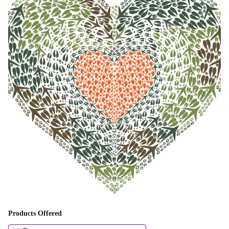
Products Offered