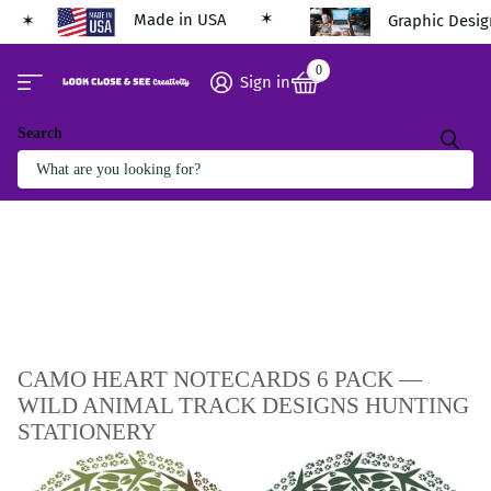
Made in USA
Graphic Desig
0
Sign in
Search
CAMO HEART NOTECARDS 6 PACK —
WILD ANIMAL TRACK DESIGNS HUNTING
STATIONERY