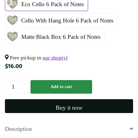
Eco Cello 6 Pack of Notes
Cello With Hang Hole 6 Pack of Notes
Matte Black Box 6 Pack of Notes
Free pickup in
our shop(s)
$16.00
Add to cart
Buy it now
Description