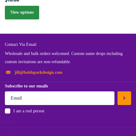
View options
Contact Via Email
Wholesale and bulk orders welcomed. Custom name drops including
custom invitations are non-refundable.
jill@boldsparkdesign.com
Subscribe to our emails
I am a real person
Search
Home