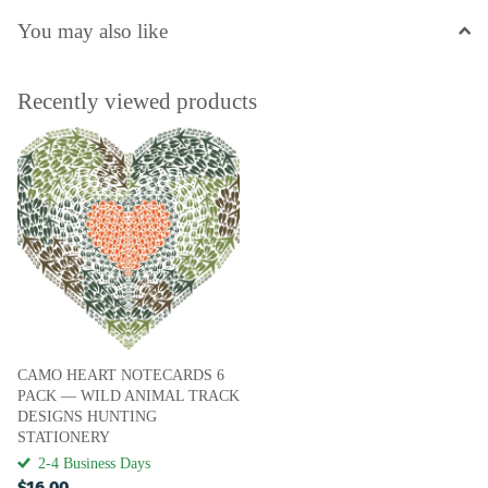
You may also like
Recently viewed products
CAMO HEART NOTECARDS 6
PACK — WILD ANIMAL TRACK
DESIGNS HUNTING
STATIONERY
2-4 Business Days
$16.00