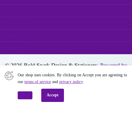
Terms of Service
Privacy Policy
Shipping Policy
Return Policy
©
2026
Bold Spark Design & Stationery,
Powered by
Shopify
Our shop uses cookies. By clicking on Accept you are agreeing to
our
terms of service
and
privacy policy
.
Decline
Accept
Close