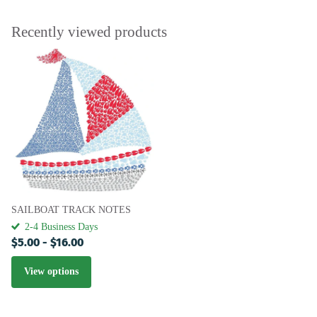
Recently viewed products
SAILBOAT TRACK NOTES
2-4 Business Days
$5.00
- $16.00
View options