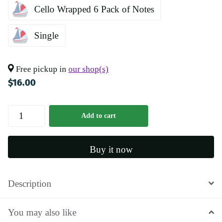
Cello Wrapped 6 Pack of Notes
Single
Free pickup in
our shop(s)
$16.00
Add to cart
Buy it now
Description
You may also like