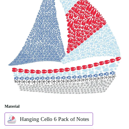
Material
Hanging Cello 6 Pack of Notes