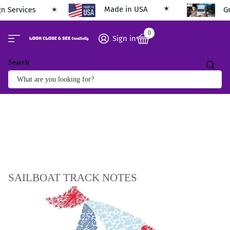
Made in USA
gn Services
G
0
Sign in
Search
SAILBOAT TRACK NOTES