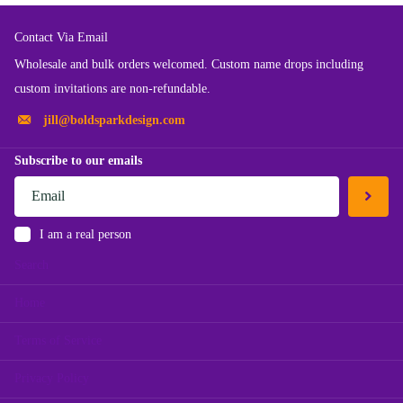
Contact Via Email
Wholesale and bulk orders welcomed. Custom name drops including
custom invitations are non-refundable.
jill@boldsparkdesign.com
Subscribe to our emails
I am a real person
Search
Home
Terms of Service
Privacy Policy